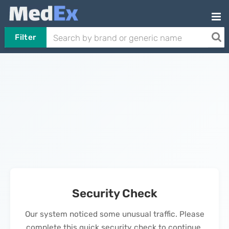
Filter
Security Check
Our system noticed some unusual traffic. Please
complete this quick security check to continue.