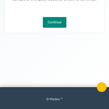
Continue
↑
© Medex ™