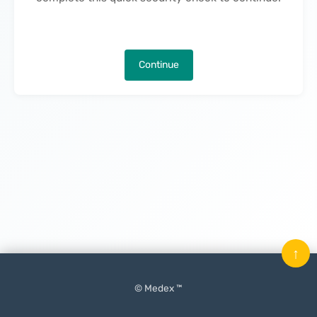
Continue
↑
© Medex ™