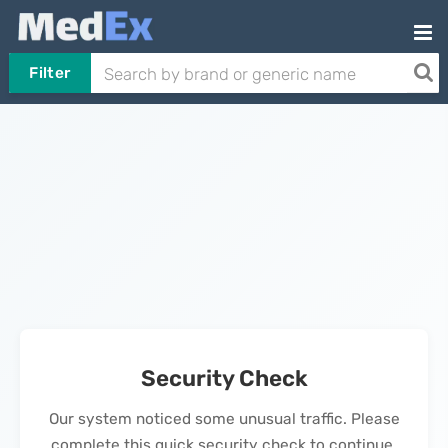
Filter
Security Check
Our system noticed some unusual traffic. Please
complete this quick security check to continue.