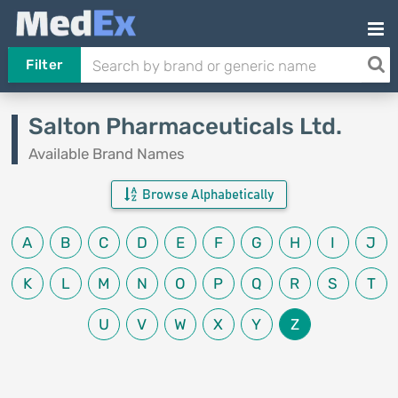
Filter
Salton Pharmaceuticals Ltd.
Available Brand Names
Browse Alphabetically
A
B
C
D
E
F
G
H
I
J
K
L
M
N
O
P
Q
R
S
T
U
V
W
X
Y
Z