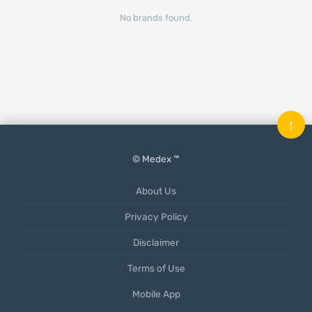
No brands found.
↑
© Medex ™
About Us
Privacy Policy
Disclaimer
Terms of Use
Mobile App