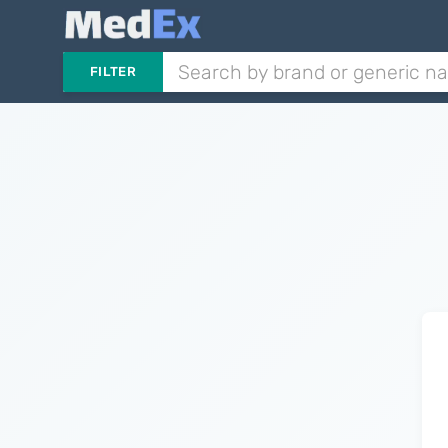
FILTER