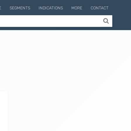
E
SEGMENTS
INDICATIONS
MORE
CONTACT