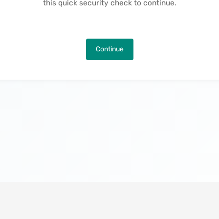
this quick security check to continue.
Continue