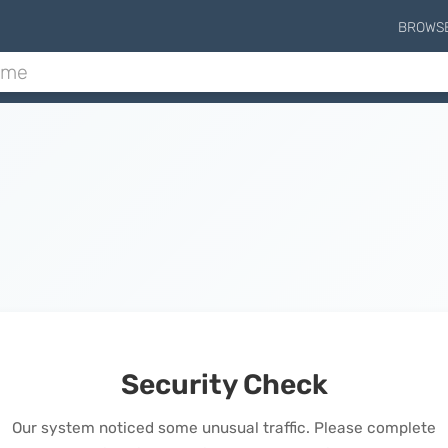
BROWS
Security Check
Our system noticed some unusual traffic. Please complete