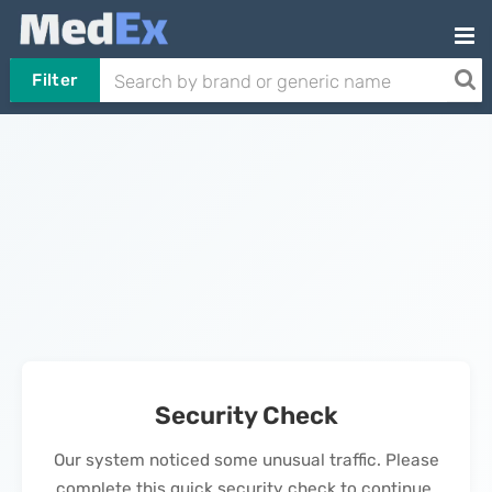
Filter
Security Check
Our system noticed some unusual traffic. Please
complete this quick security check to continue.