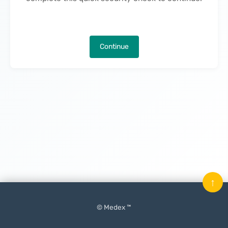
Continue
↑
© Medex ™