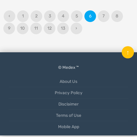
‹
1
2
3
4
5
6
7
8
9
10
11
12
13
›
↑
© Medex ™
About Us
Privacy Policy
Disclaimer
Terms of Use
Mobile App