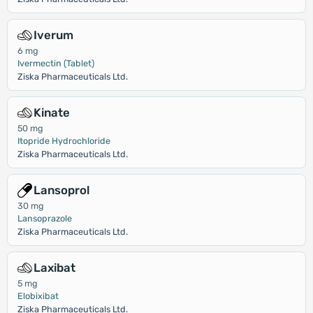
Iverum
6 mg
Ivermectin (Tablet)
Ziska Pharmaceuticals Ltd.
Kinate
50 mg
Itopride Hydrochloride
Ziska Pharmaceuticals Ltd.
Lansoprol
30 mg
Lansoprazole
Ziska Pharmaceuticals Ltd.
Laxibat
5 mg
Elobixibat
Ziska Pharmaceuticals Ltd.