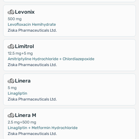
Levonix
500 mg
Levofloxacin Hemihydrate
Ziska Pharmaceuticals Ltd.
Limitrol
12.5 mg+5 mg
Amitriptyline Hydrochloride + Chlordiazepoxide
Ziska Pharmaceuticals Ltd.
Linera
5 mg
Linagliptin
Ziska Pharmaceuticals Ltd.
Linera M
2.5 mg+500 mg
Linagliptin + Metformin Hydrochloride
Ziska Pharmaceuticals Ltd.