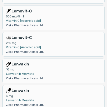
Lemovit-C
500 mg/5 ml
Vitamin C [Ascorbic acid]
Ziska Pharmaceuticals Ltd.
Lemovit-C
250 mg
Vitamin C [Ascorbic acid]
Ziska Pharmaceuticals Ltd.
Lenvakin
10 mg
Lenvatinib Mesylate
Ziska Pharmaceuticals Ltd.
Lenvakin
4 mg
Lenvatinib Mesylate
Ziska Pharmaceuticals Ltd.