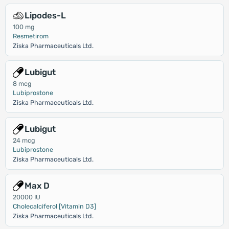
Lipodes-L
100 mg
Resmetirom
Ziska Pharmaceuticals Ltd.
Lubigut
8 mcg
Lubiprostone
Ziska Pharmaceuticals Ltd.
Lubigut
24 mcg
Lubiprostone
Ziska Pharmaceuticals Ltd.
Max D
20000 IU
Cholecalciferol [Vitamin D3]
Ziska Pharmaceuticals Ltd.