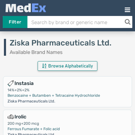
Filter
Ziska Pharmaceuticals Ltd.
Available Brand Names
Browse Alphabetically
Instasia
14%+2%+2%
Benzocaine + Butamben + Tetracaine Hydrochloride
Ziska Pharmaceuticals Ltd.
Irolic
200 mg+200 mcg
Ferrous Fumarate + Folic acid
Ziska Pharmaceuticals Ltd.