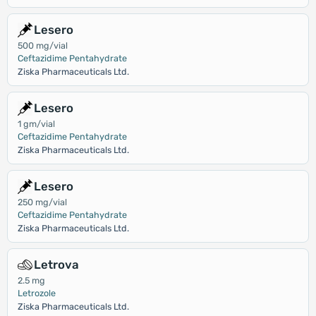
Lesero
500 mg/vial
Ceftazidime Pentahydrate
Ziska Pharmaceuticals Ltd.
Lesero
1 gm/vial
Ceftazidime Pentahydrate
Ziska Pharmaceuticals Ltd.
Lesero
250 mg/vial
Ceftazidime Pentahydrate
Ziska Pharmaceuticals Ltd.
Letrova
2.5 mg
Letrozole
Ziska Pharmaceuticals Ltd.