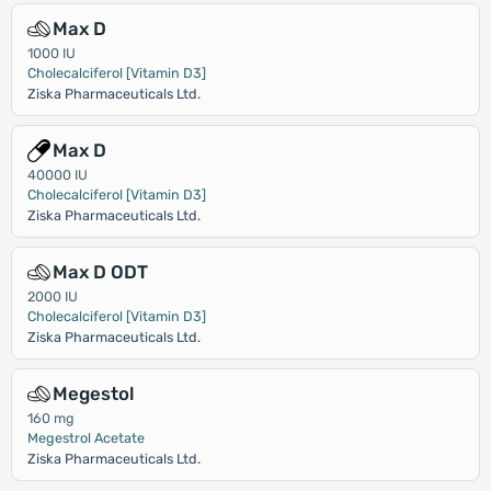
Max D
1000 IU
Cholecalciferol [Vitamin D3]
Ziska Pharmaceuticals Ltd.
Max D
40000 IU
Cholecalciferol [Vitamin D3]
Ziska Pharmaceuticals Ltd.
Max D ODT
2000 IU
Cholecalciferol [Vitamin D3]
Ziska Pharmaceuticals Ltd.
Megestol
160 mg
Megestrol Acetate
Ziska Pharmaceuticals Ltd.