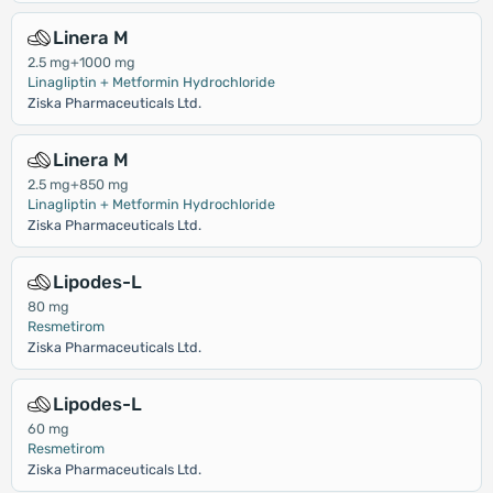
Linera M
2.5 mg+1000 mg
Linagliptin + Metformin Hydrochloride
Ziska Pharmaceuticals Ltd.
Linera M
2.5 mg+850 mg
Linagliptin + Metformin Hydrochloride
Ziska Pharmaceuticals Ltd.
Lipodes-L
80 mg
Resmetirom
Ziska Pharmaceuticals Ltd.
Lipodes-L
60 mg
Resmetirom
Ziska Pharmaceuticals Ltd.