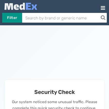
Filter
Security Check
Our system noticed some unusual traffic. Please
complete this quick security check to continue.