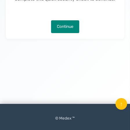
Continue
↑
© Medex ™