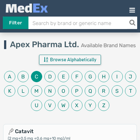
Filter
Apex Pharma Ltd.
Available Brand Names
Browse Alphabetically
A
B
C
D
E
F
G
H
I
J
K
L
M
N
O
P
Q
R
S
T
U
V
W
X
Y
Z
Catavit
(2 mg+0.5 mg +0.6 mg+10 mg)/ml