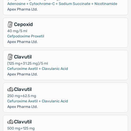
Adenosine + Cytochrome-C + Sodium Succinate + Nicotinamide
Apex Pharma Ltd.
Cepoxid
40 mg/5 ml
Cefpodoxime Proxetil
Apex Pharma Ltd.
Clavutil
(125 mg+31.25 mg)/5 ml
Cefuroxime Axetil + Clavulanic Acid
Apex Pharma Ltd.
Clavutil
250 mg+62.5 mg
Cefuroxime Axetil + Clavulanic Acid
Apex Pharma Ltd.
Clavutil
500 mg+125 mg