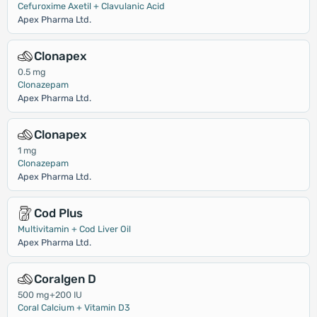
Cefuroxime Axetil + Clavulanic Acid
Apex Pharma Ltd.
Clonapex
0.5 mg
Clonazepam
Apex Pharma Ltd.
Clonapex
1 mg
Clonazepam
Apex Pharma Ltd.
Cod Plus
Multivitamin + Cod Liver Oil
Apex Pharma Ltd.
Coralgen D
500 mg+200 IU
Coral Calcium + Vitamin D3