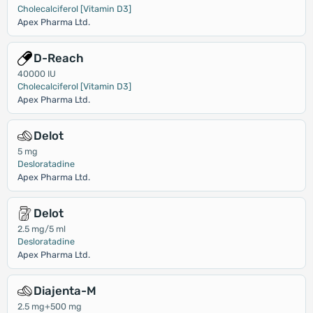
Cholecalciferol [Vitamin D3]
Apex Pharma Ltd.
D-Reach
40000 IU
Cholecalciferol [Vitamin D3]
Apex Pharma Ltd.
Delot
5 mg
Desloratadine
Apex Pharma Ltd.
Delot
2.5 mg/5 ml
Desloratadine
Apex Pharma Ltd.
Diajenta-M
2.5 mg+500 mg