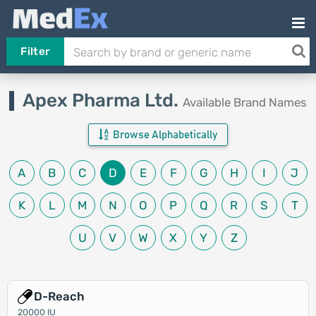
Filter
Apex Pharma Ltd.
Available Brand Names
Browse Alphabetically
A
B
C
D
E
F
G
H
I
J
K
L
M
N
O
P
Q
R
S
T
U
V
W
X
Y
Z
D-Reach
20000 IU