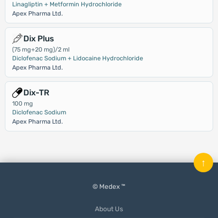
Linagliptin + Metformin Hydrochloride
Apex Pharma Ltd.
Dix Plus
(75 mg+20 mg)/2 ml
Diclofenac Sodium + Lidocaine Hydrochloride
Apex Pharma Ltd.
Dix-TR
100 mg
Diclofenac Sodium
Apex Pharma Ltd.
↑
© Medex ™
About Us