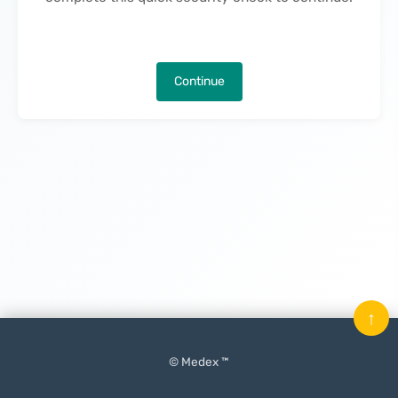
Continue
↑
© Medex ™