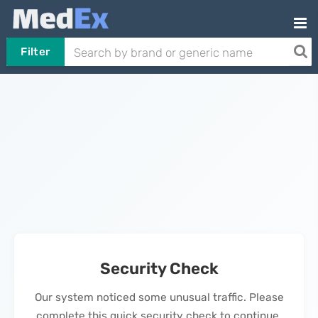
Filter
Security Check
Our system noticed some unusual traffic. Please
complete this quick security check to continue.