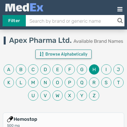
Filter
Apex Pharma Ltd.
Available Brand Names
Browse Alphabetically
A
B
C
D
E
F
G
H
I
J
K
L
M
N
O
P
Q
R
S
T
U
V
W
X
Y
Z
Hemostop
500 mg