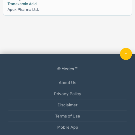
Tranexamic Acid
Apex Pharma Ltd.
↑
© Medex ™
About Us
Privacy Policy
Disclaimer
Terms of Use
Mobile App