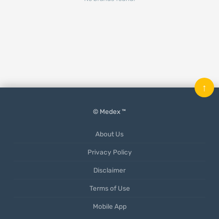
↑
© Medex ™
About Us
Privacy Policy
Disclaimer
Terms of Use
Mobile App