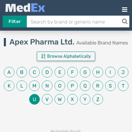
Filter
Apex Pharma Ltd.
Available Brand Names
Browse Alphabetically
A
B
C
D
E
F
G
H
I
J
K
L
M
N
O
P
Q
R
S
T
U
V
W
X
Y
Z
No brands found.