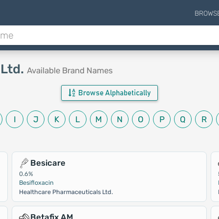
BROWS
 Ltd.
Available Brand Names
Browse Alphabetically
I
J
K
L
M
N
O
P
Q
R
Besicare
0.6%
Besifloxacin
Healthcare Pharmaceuticals Ltd.
Betafix AM