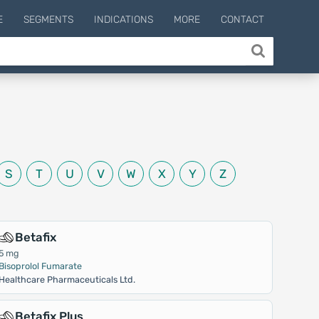
E
SEGMENTS
INDICATIONS
MORE
CONTACT
S
T
U
V
W
X
Y
Z
Betafix
5 mg
Bisoprolol Fumarate
Healthcare Pharmaceuticals Ltd.
Betafix Plus