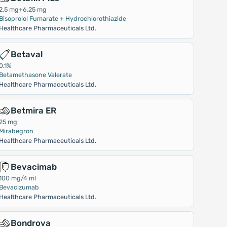
2.5 mg+6.25 mg
Bisoprolol Fumarate + Hydrochlorothiazide
Healthcare Pharmaceuticals Ltd.
Betaval
0.1%
Betamethasone Valerate
Healthcare Pharmaceuticals Ltd.
Betmira ER
25 mg
Mirabegron
Healthcare Pharmaceuticals Ltd.
Bevacimab
100 mg/4 ml
Bevacizumab
Healthcare Pharmaceuticals Ltd.
Bondrova