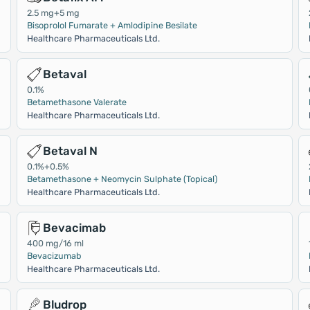
2.5 mg+5 mg
Bisoprolol Fumarate + Amlodipine Besilate
Healthcare Pharmaceuticals Ltd.
Betaval
0.1%
Betamethasone Valerate
Healthcare Pharmaceuticals Ltd.
Betaval N
0.1%+0.5%
Betamethasone + Neomycin Sulphate (Topical)
Healthcare Pharmaceuticals Ltd.
Bevacimab
400 mg/16 ml
Bevacizumab
Healthcare Pharmaceuticals Ltd.
Bludrop