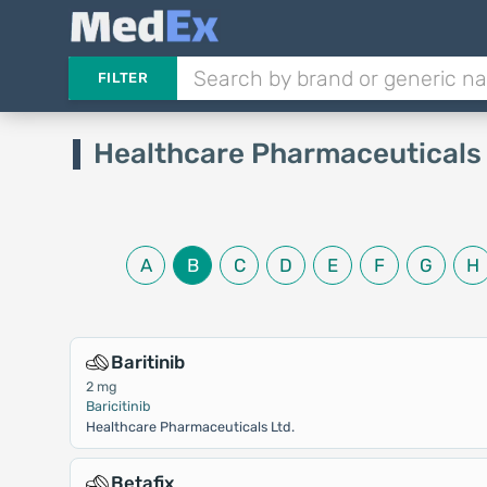
FILTER
Healthcare Pharmaceuticals
A
B
C
D
E
F
G
H
Baritinib
2 mg
Baricitinib
Healthcare Pharmaceuticals Ltd.
Betafix