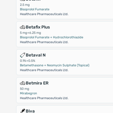
2.5 mg
Bisoprolol Fumarate
Healthcare Pharmaceuticals Ltd.
Betafix Plus
5 mg+6.25 mg
Bisoprolol Fumarate + Hydrochlorothiazide
Healthcare Pharmaceuticals Ltd.
Betaval N
0.1%+0.5%
Betamethasone + Neomycin Sulphate (Topical)
Healthcare Pharmaceuticals Ltd.
Betmira ER
50 mg
Mirabegron
Healthcare Pharmaceuticals Ltd.
Biva