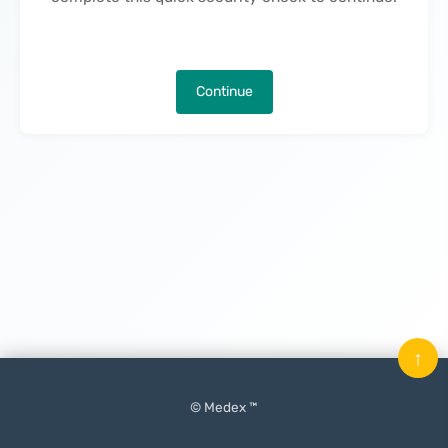
Continue
↑
© Medex ™