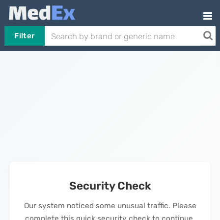
Filter
Security Check
Our system noticed some unusual traffic. Please
complete this quick security check to continue.