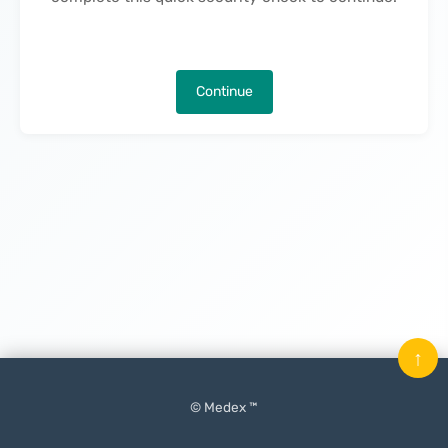
Continue
↑
© Medex ™