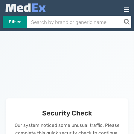
Filter
Security Check
Our system noticed some unusual traffic. Please
complete this quick security check to continue.