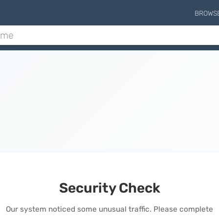
BROWS
Security Check
Our system noticed some unusual traffic. Please complete