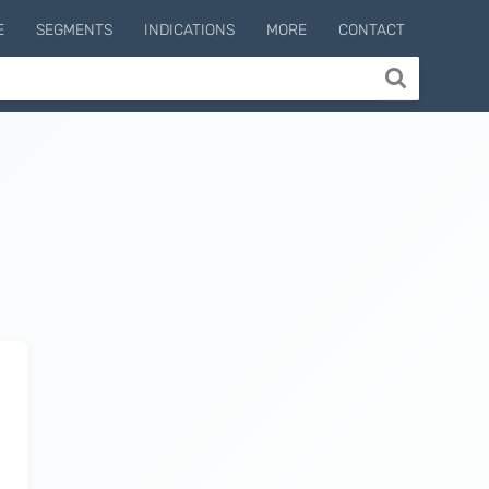
E
SEGMENTS
INDICATIONS
MORE
CONTACT