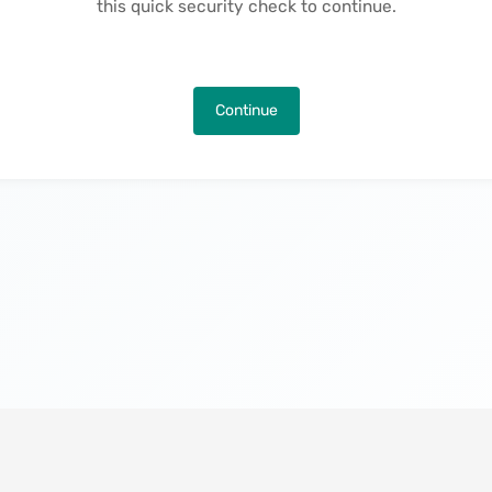
this quick security check to continue.
Continue