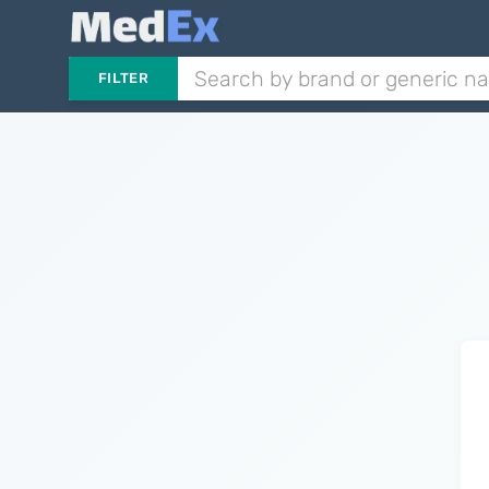
FILTER