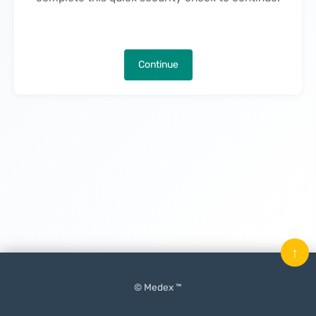
Continue
↑
© Medex ™