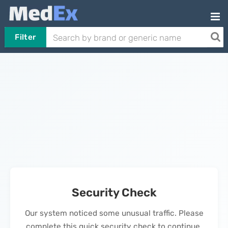
Filter
Security Check
Our system noticed some unusual traffic. Please
complete this quick security check to continue.