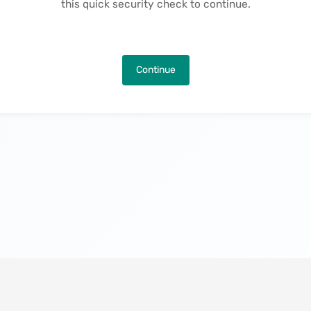
this quick security check to continue.
Continue