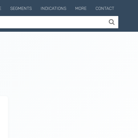
E
SEGMENTS
INDICATIONS
MORE
CONTACT