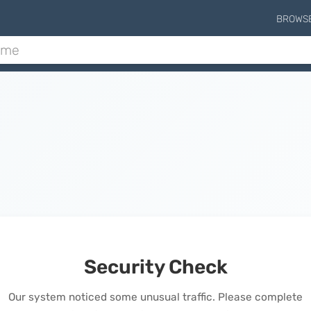
BROWS
Security Check
Our system noticed some unusual traffic. Please complete