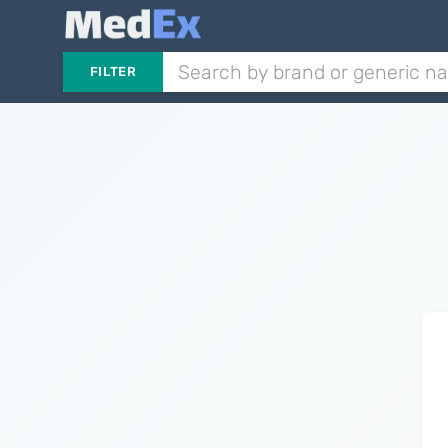
FILTER