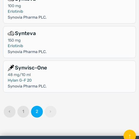
100 mg
Erlotinib
Synovia Pharma PLC.
Synteva
150 mg
Erlotinib
Synovia Pharma PLC.
Synvisc-One
48 mg/10 ml
Hylan G-F 20
Synovia Pharma PLC.
‹
1
2
›
↑