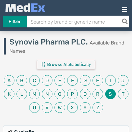
Filter
Synovia Pharma PLC.
Available Brand
Names
Browse Alphabetically
A
B
C
D
E
F
G
H
I
J
K
L
M
N
O
P
Q
R
S
T
U
V
W
X
Y
Z