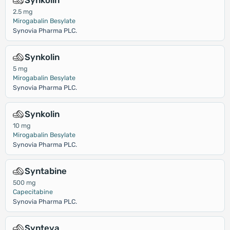
Synkolin
2.5 mg
Mirogabalin Besylate
Synovia Pharma PLC.
Synkolin
5 mg
Mirogabalin Besylate
Synovia Pharma PLC.
Synkolin
10 mg
Mirogabalin Besylate
Synovia Pharma PLC.
Syntabine
500 mg
Capecitabine
Synovia Pharma PLC.
Synteva