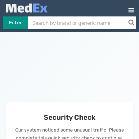
Filter
Security Check
Our system noticed some unusual traffic. Please
complete this quick security check to continue.