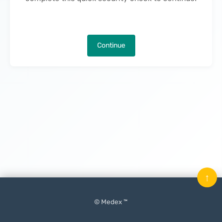
Continue
↑
© Medex ™