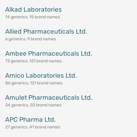
Alkad Laboratories
14 generics, 15 brand names
Allied Pharmaceuticals Ltd.
6 generics, 9 brand names
Ambee Pharmaceuticals Ltd.
73 generics, 121 brand names
Amico Laboratories Ltd.
86 generics, 121 brand names
Amulet Pharmaceuticals Ltd.
34 generics, 50 brand names
APC Pharma Ltd.
27 generics, 41 brand names