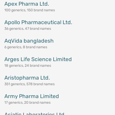
Apex Pharma Ltd.
100 generics, 150 brand names
Apollo Pharmaceutical Ltd.
36 generics, 47 brand names
AqVida bangladesh
6 generics, 8 brand names
Arges Life Science Limited
18 generics, 24 brand names
Aristopharma Ltd.
351 generics, 578 brand names
Army Pharma Limited
17 generics, 20 brand names
Asiatic Laboratories Ltd.