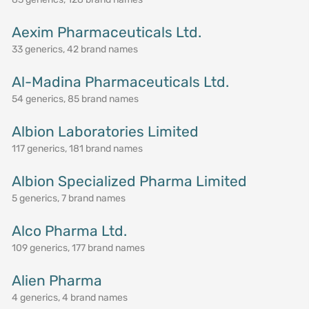
Aexim Pharmaceuticals Ltd.
33 generics, 42 brand names
Al-Madina Pharmaceuticals Ltd.
54 generics, 85 brand names
Albion Laboratories Limited
117 generics, 181 brand names
Albion Specialized Pharma Limited
5 generics, 7 brand names
Alco Pharma Ltd.
109 generics, 177 brand names
Alien Pharma
4 generics, 4 brand names