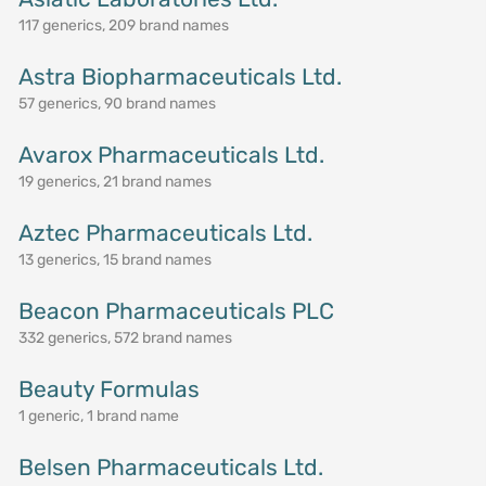
117 generics, 209 brand names
Astra Biopharmaceuticals Ltd.
57 generics, 90 brand names
Avarox Pharmaceuticals Ltd.
19 generics, 21 brand names
Aztec Pharmaceuticals Ltd.
13 generics, 15 brand names
Beacon Pharmaceuticals PLC
332 generics, 572 brand names
Beauty Formulas
1 generic, 1 brand name
Belsen Pharmaceuticals Ltd.