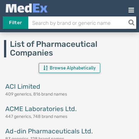
Filter
List of Pharmaceutical
Companies
Browse Alphabetically
ACI Limited
409 generics, 816 brand names
ACME Laboratories Ltd.
447 generics, 748 brand names
Ad-din Pharmaceuticals Ltd.
83 generics, 128 brand names