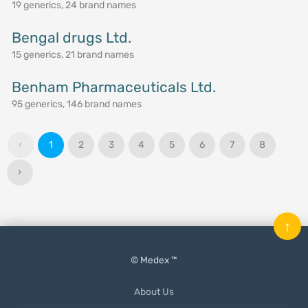
19 generics, 24 brand names
Bengal drugs Ltd.
15 generics, 21 brand names
Benham Pharmaceuticals Ltd.
95 generics, 146 brand names
‹
1
2
3
4
5
6
7
8
›
↑
© Medex ™
About Us