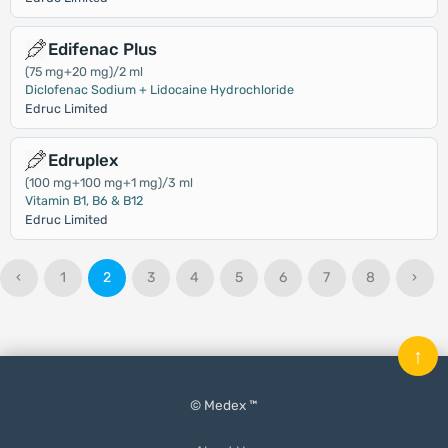
Edifenac Plus
(75 mg+20 mg)/2 ml
Diclofenac Sodium + Lidocaine Hydrochloride
Edruc Limited
Edruplex
(100 mg+100 mg+1 mg)/3 ml
Vitamin B1, B6 & B12
Edruc Limited
‹
1
2
3
4
5
6
7
8
›
↑
© Medex ™