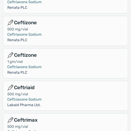
Ceftriaxone Sodium
Renata PLC
Ceftizone
500 mg/vial
Ceftriaxone Sodium
Renata PLC
Ceftizone
1 gm/vial
Ceftriaxone Sodium
Renata PLC
Ceftriaid
500 mg/vial
Ceftriaxone Sodium
Labaid Pharma Ltd.
Ceftrimax
500 mg/vial