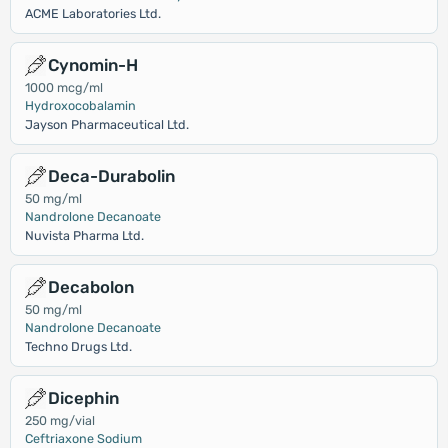
ACME Laboratories Ltd.
Cynomin-H
1000 mcg/ml
Hydroxocobalamin
Jayson Pharmaceutical Ltd.
Deca-Durabolin
50 mg/ml
Nandrolone Decanoate
Nuvista Pharma Ltd.
Decabolon
50 mg/ml
Nandrolone Decanoate
Techno Drugs Ltd.
Dicephin
250 mg/vial
Ceftriaxone Sodium