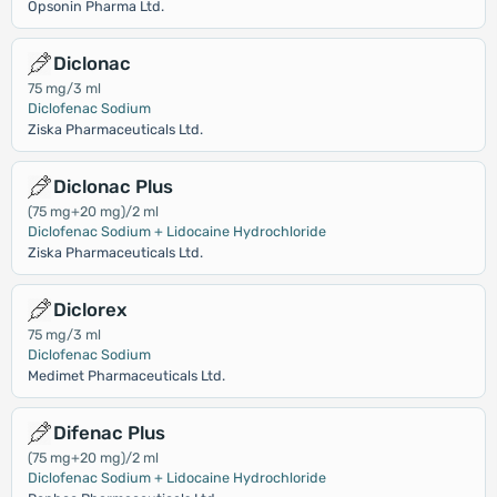
Opsonin Pharma Ltd.
Diclonac
75 mg/3 ml
Diclofenac Sodium
Ziska Pharmaceuticals Ltd.
Diclonac Plus
(75 mg+20 mg)/2 ml
Diclofenac Sodium + Lidocaine Hydrochloride
Ziska Pharmaceuticals Ltd.
Diclorex
75 mg/3 ml
Diclofenac Sodium
Medimet Pharmaceuticals Ltd.
Difenac Plus
(75 mg+20 mg)/2 ml
Diclofenac Sodium + Lidocaine Hydrochloride