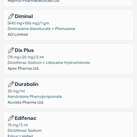
Rephco Pharmaceuticals Ltd.
Diminal
(445 mg+555 mg)/1 gm
Diminazene diaceturate + Phenazone
ACI Limited
Dix Plus
(75 mg+20 mg)/2 ml
Diclofenac Sodium + Lidocaine Hydrochloride
Apex Pharma Ltd.
Durabolin
25 mg/ml
Nandrolone Phenylpropionate
Nuvista Pharma Ltd.
Edifenac
75 mg/3 ml
Diclofenac Sodium
Edruc Limited