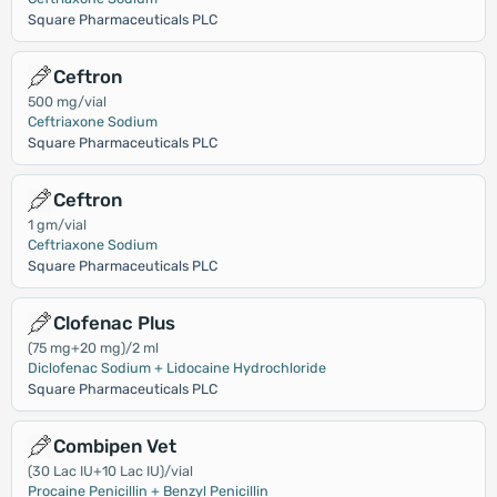
Square Pharmaceuticals PLC
Ceftron
500 mg/vial
Ceftriaxone Sodium
Square Pharmaceuticals PLC
Ceftron
1 gm/vial
Ceftriaxone Sodium
Square Pharmaceuticals PLC
Clofenac Plus
(75 mg+20 mg)/2 ml
Diclofenac Sodium + Lidocaine Hydrochloride
Square Pharmaceuticals PLC
Combipen Vet
(30 Lac IU+10 Lac IU)/vial
Procaine Penicillin + Benzyl Penicillin