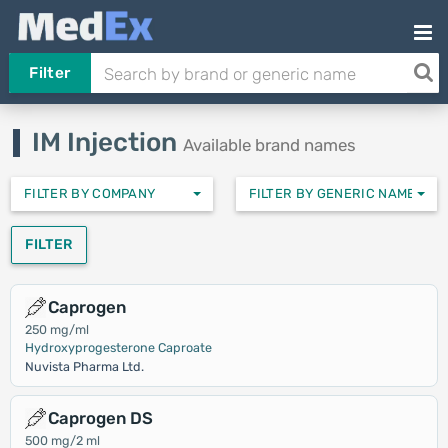
Filter
IM Injection
Available brand names
FILTER BY COMPANY
FILTER BY GENERIC NAMES
FILTER
Caprogen
250 mg/ml
Hydroxyprogesterone Caproate
Nuvista Pharma Ltd.
Caprogen DS
500 mg/2 ml