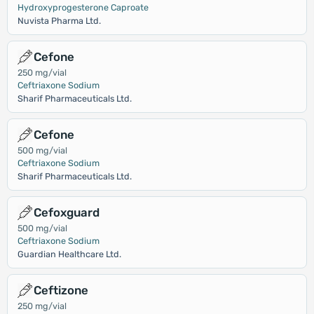
Hydroxyprogesterone Caproate
Nuvista Pharma Ltd.
Cefone
250 mg/vial
Ceftriaxone Sodium
Sharif Pharmaceuticals Ltd.
Cefone
500 mg/vial
Ceftriaxone Sodium
Sharif Pharmaceuticals Ltd.
Cefoxguard
500 mg/vial
Ceftriaxone Sodium
Guardian Healthcare Ltd.
Ceftizone
250 mg/vial