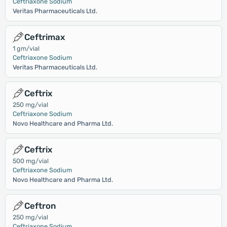
Ceftriaxone Sodium
Veritas Pharmaceuticals Ltd.
Ceftrimax
1 gm/vial
Ceftriaxone Sodium
Veritas Pharmaceuticals Ltd.
Ceftrix
250 mg/vial
Ceftriaxone Sodium
Novo Healthcare and Pharma Ltd.
Ceftrix
500 mg/vial
Ceftriaxone Sodium
Novo Healthcare and Pharma Ltd.
Ceftron
250 mg/vial
Ceftriaxone Sodium