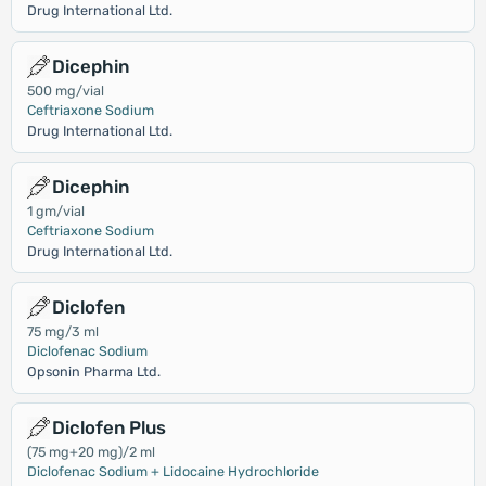
Drug International Ltd.
Dicephin
500 mg/vial
Ceftriaxone Sodium
Drug International Ltd.
Dicephin
1 gm/vial
Ceftriaxone Sodium
Drug International Ltd.
Diclofen
75 mg/3 ml
Diclofenac Sodium
Opsonin Pharma Ltd.
Diclofen Plus
(75 mg+20 mg)/2 ml
Diclofenac Sodium + Lidocaine Hydrochloride