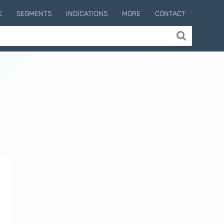
E
SEGMENTS
INDICATIONS
MORE
CONTACT