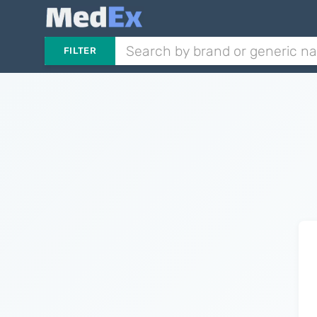
FILTER