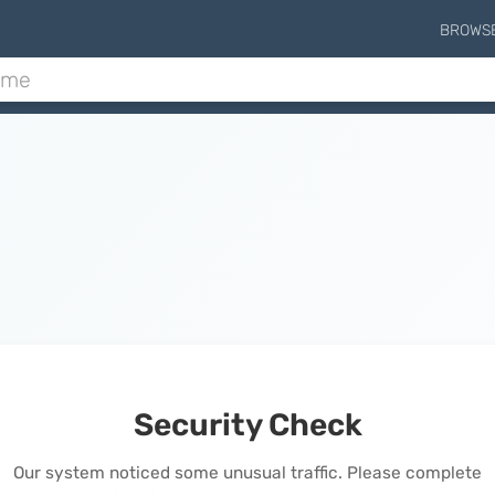
BROWS
Security Check
Our system noticed some unusual traffic. Please complete