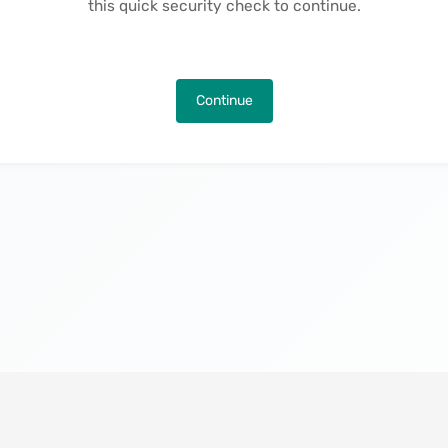
this quick security check to continue.
Continue