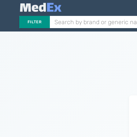
FILTER