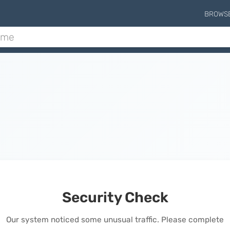
BROWS
Security Check
Our system noticed some unusual traffic. Please complete