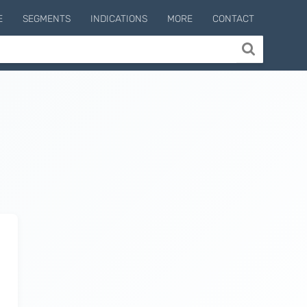
E
SEGMENTS
INDICATIONS
MORE
CONTACT