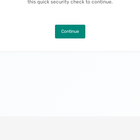
this quick security check to continue.
Continue