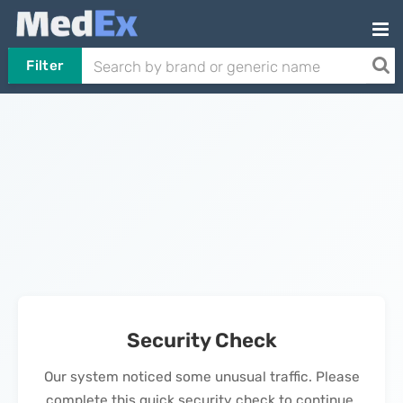
Filter
Security Check
Our system noticed some unusual traffic. Please
complete this quick security check to continue.