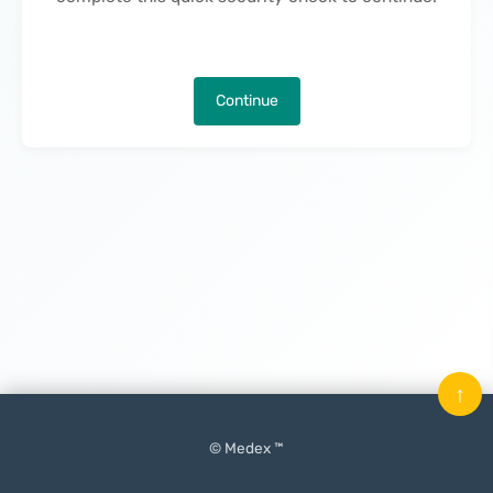
Continue
↑
© Medex ™