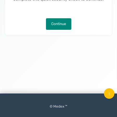
Continue
↑
© Medex ™