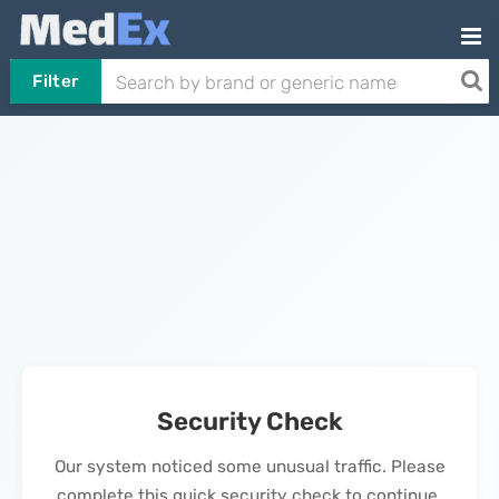
Filter
Security Check
Our system noticed some unusual traffic. Please
complete this quick security check to continue.