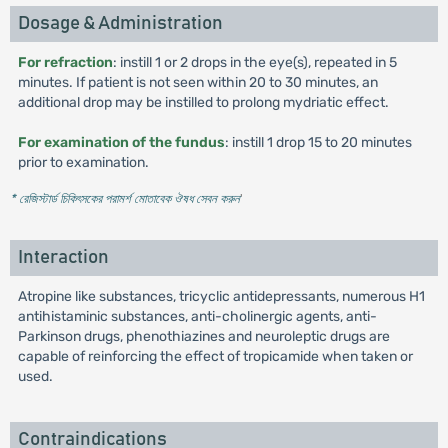
Dosage & Administration
For refraction
: instill 1 or 2 drops in the eye(s), repeated in 5
minutes. If patient is not seen within 20 to 30 minutes, an
additional drop may be instilled to prolong mydriatic effect.
For examination of the fundus
: instill 1 drop 15 to 20 minutes
prior to examination.
* রেজিস্টার্ড চিকিৎসকের পরামর্শ মোতাবেক ঔষধ সেবন করুন
'
Interaction
Atropine like substances, tricyclic antidepressants, numerous H1
antihistaminic substances, anti-cholinergic agents, anti-
Parkinson drugs, phenothiazines and neuroleptic drugs are
capable of reinforcing the effect of tropicamide when taken or
used.
Contraindications