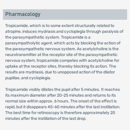
Pharmacology
Tropicamide, which is to some extent structurally related to
atropine, induces mydriasis and cycloplegia through paralysis of
the parasympathetic system. Tropicamide is a
parasympatholytic agent, which acts by blocking the action of
the parasympathetic nervous system. As acetylcholine is the
neurotransmitter at the receptor site of the parasympathetic
nervous system, tropicamide competes with acetylcholine for
uptake at the receptor sites, thereby blocking its action. The
results are mydriasis, due to unopposed action of the dilator
pupillae, and cycloplegia.
Tropicamide visibly dilates the pupil after 5 minutes. It reaches
its maximum diameter after 20-25 minutes and returns to its
normal size within approx. 6 hours. The onset of the effect is
rapid, but it disappears 45-60 minutes after the last instillation.
The best time for retinoscopy is therefore approximately 20
minutes after the instillation of the last drop.