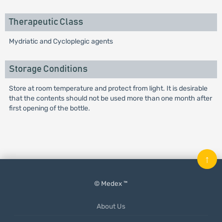
Therapeutic Class
Mydriatic and Cycloplegic agents
Storage Conditions
Store at room temperature and protect from light. It is desirable
that the contents should not be used more than one month after
first opening of the bottle.
↑
© Medex ™
About Us