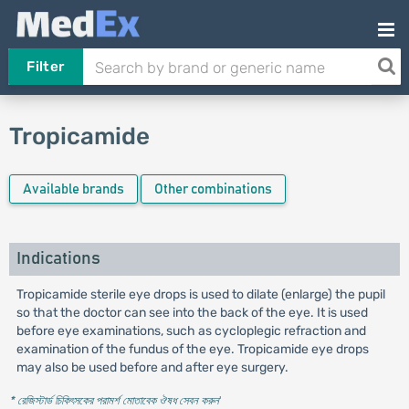
Filter
Tropicamide
Available brands
Other combinations
Indications
Tropicamide sterile eye drops is used to dilate (enlarge) the pupil
so that the doctor can see into the back of the eye. It is used
before eye examinations, such as cycloplegic refraction and
examination of the fundus of the eye. Tropicamide eye drops
may also be used before and after eye surgery.
* রেজিস্টার্ড চিকিৎসকের পরামর্শ মোতাবেক ঔষধ সেবন করুন
'