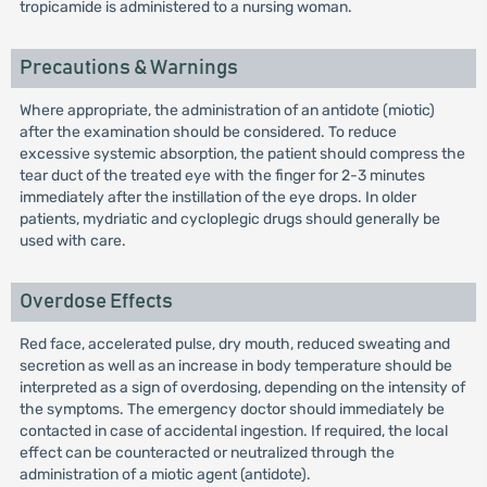
tropicamide is administered to a nursing woman.
Precautions & Warnings
Where appropriate, the administration of an antidote (miotic)
after the examination should be considered. To reduce
excessive systemic absorption, the patient should compress the
tear duct of the treated eye with the finger for 2-3 minutes
immediately after the instillation of the eye drops. In older
patients, mydriatic and cycloplegic drugs should generally be
used with care.
Overdose Effects
Red face, accelerated pulse, dry mouth, reduced sweating and
secretion as well as an increase in body temperature should be
interpreted as a sign of overdosing, depending on the intensity of
the symptoms. The emergency doctor should immediately be
contacted in case of accidental ingestion. If required, the local
effect can be counteracted or neutralized through the
administration of a miotic agent (antidote).