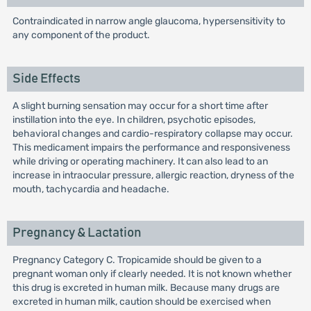
Contraindicated in narrow angle glaucoma, hypersensitivity to
any component of the product.
Side Effects
A slight burning sensation may occur for a short time after
instillation into the eye. In children, psychotic episodes,
behavioral changes and cardio-respiratory collapse may occur.
This medicament impairs the performance and responsiveness
while driving or operating machinery. It can also lead to an
increase in intraocular pressure, allergic reaction, dryness of the
mouth, tachycardia and headache.
Pregnancy & Lactation
Pregnancy Category C. Tropicamide should be given to a
pregnant woman only if clearly needed. It is not known whether
this drug is excreted in human milk. Because many drugs are
excreted in human milk, caution should be exercised when