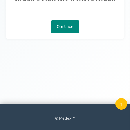
Continue
↑
© Medex ™