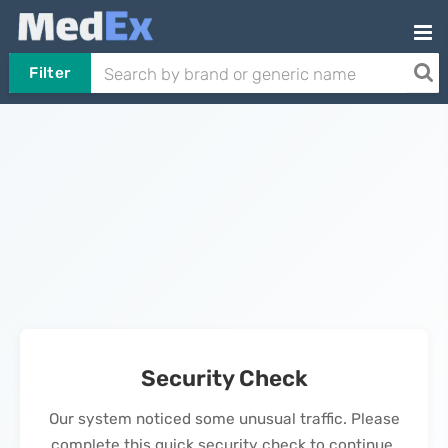
Filter
Security Check
Our system noticed some unusual traffic. Please
complete this quick security check to continue.