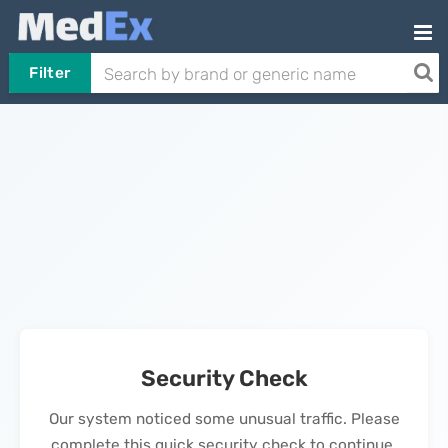
Filter
Security Check
Our system noticed some unusual traffic. Please
complete this quick security check to continue.