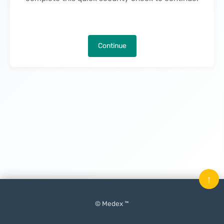
Continue
↑
© Medex ™