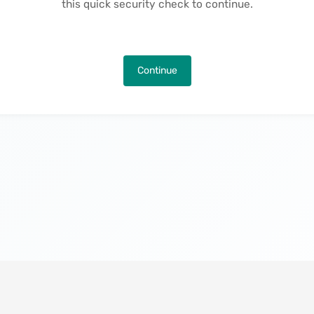
this quick security check to continue.
Continue