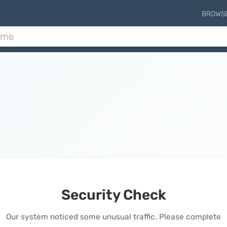
BROWS
Security Check
Our system noticed some unusual traffic. Please complete