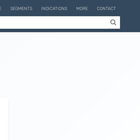
E
SEGMENTS
INDICATIONS
MORE
CONTACT