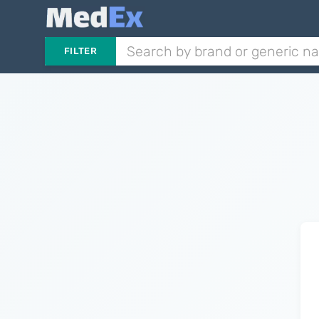
FILTER