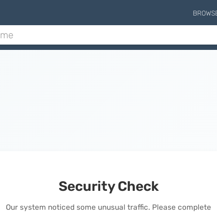
BROWS
Security Check
Our system noticed some unusual traffic. Please complete