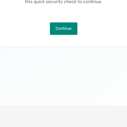
this quick security check to continue.
Continue