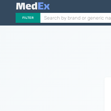
FILTER