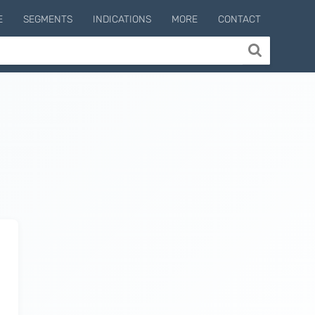
E
SEGMENTS
INDICATIONS
MORE
CONTACT