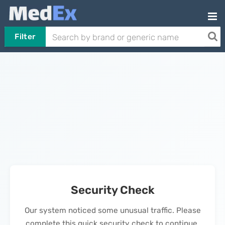
Filter
Security Check
Our system noticed some unusual traffic. Please
complete this quick security check to continue.