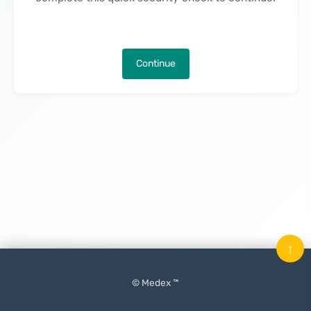
Continue
↑
© Medex ™