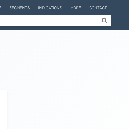
E
SEGMENTS
INDICATIONS
MORE
CONTACT