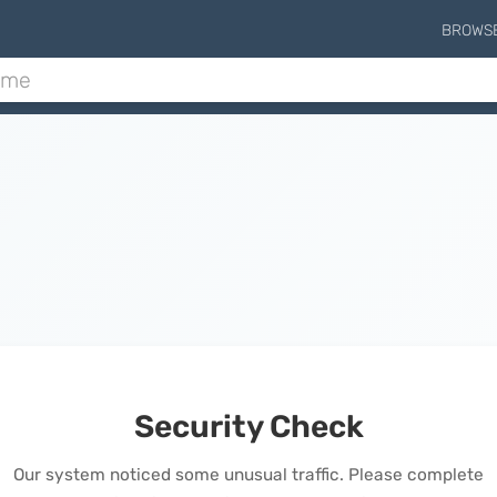
BROWS
Security Check
Our system noticed some unusual traffic. Please complete