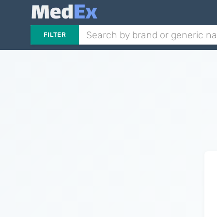
FILTER