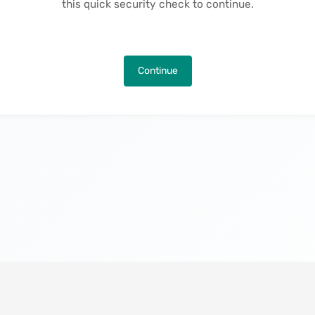
this quick security check to continue.
Continue