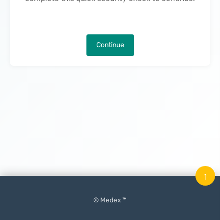
Continue
↑
© Medex ™