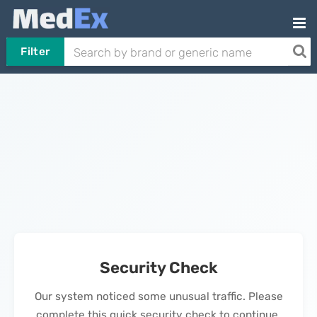
Filter
Security Check
Our system noticed some unusual traffic. Please
complete this quick security check to continue.