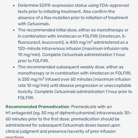
Determine EGFR-expression status using FDA-approved
tests prior to initiating treatment. Also confirm the
absence of a Ras mutation prior to initiation of treatment
with Cetuximab.
The recommended initial dose, either as monotherapy or
in combination with irinotecan or FOLFIRI (irinotecan, 5-
2
fluorouracil, leucovorin), is 400 mg/m
administered as a
120-minute intravenous infusion (maximum infusion rate
10 mg/min). Complete Cetuximab administration 1 hour
prior to FOLFIRI.
The recommended subsequent weekly dose, either as
monotherapy or in combination with irinotecan or FOLFIRI,
2
is 250 mg/m
infused over 60 minutes (maximum infusion
rate 10 mg/min) until disease progression or unacceptable
toxicity. Complete Cetuximab administration 1 hour prior to
FOLFIRI.
Recommended Premedication
: Premedicate with an
H1 antagonist (eg, 50 mg of diphenhydramine) intravenously 30–
60 minutes prior to the first dose; premedication should be
administered for subsequent Cetuximab doses based upon
clinical judgment and presence/severity of prior infusion
reactions.