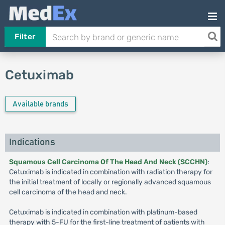
Filter
Cetuximab
Available brands
Indications
Squamous Cell Carcinoma Of The Head And Neck (SCCHN)
:
Cetuximab is indicated in combination with radiation therapy for
the initial treatment of locally or regionally advanced squamous
cell carcinoma of the head and neck.
Cetuximab is indicated in combination with platinum-based
therapy with 5-FU for the first-line treatment of patients with