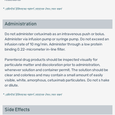
* রেজিস্টার্ড চিকিৎসকের পরামর্শ মোতাবেক ঔষধ সেবন করুন
'
Administration
Do not administer cetuximab as an intravenous push or bolus.
Administer via infusion pump or syringe pump. Do not exceed an
infusion rate of 10 mg/min. Administer through a low protein
binding 0.22-micrometer in-line filter.
Parenteral drug products should be inspected visually for
particulate matter and discoloration prior to administration,
whenever solution and container permit. The solution should be
clear and colorless and may contain a small amount of easily
visible, white, amorphous, cetuximab particulates. Do not s hake
or dilute.
* রেজিস্টার্ড চিকিৎসকের পরামর্শ মোতাবেক ঔষধ সেবন করুন
'
Side Effects