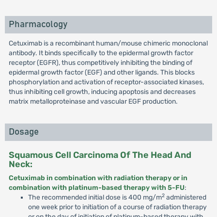
Pharmacology
Cetuximab is a recombinant human/mouse chimeric monoclonal
antibody. It binds specifically to the epidermal growth factor
receptor (EGFR), thus competitively inhibiting the binding of
epidermal growth factor (EGF) and other ligands. This blocks
phosphorylation and activation of receptor-associated kinases,
thus inhibiting cell growth, inducing apoptosis and decreases
matrix metalloproteinase and vascular EGF production.
Dosage
Squamous Cell Carcinoma Of The Head And
Neck:
Cetuximab in combination with radiation therapy or in
combination with platinum-based therapy with 5-FU
:
2
The recommended initial dose is 400 mg/m
administered
one week prior to initiation of a course of radiation therapy
or on the day of initiation of platinum-based therapy with