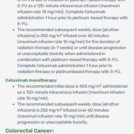
5-FU as a 120-minute intravenous infusion (maximum
infusion rate 10 mg/min). Complete Cetuximab
administration 1 hour prior to platinum-based therapy with
5-FU.
The recommended subsequent weekly dose (all other
2
infusions) is 250 mg/m
infused over 60 minutes
(maximum infusion rate 10 mg/min) for the duration of
radiation therapy (6–7 weeks) or until disease progression
or unacceptable toxicity when administered in
combination with platinum-based therapy with 5-FU.
Complete Cetuximab administration 1 hour prior to
radiation therapy or platinumbased therapy with 5-FU.
Cetuximab monotherapy
:
2
The recommended initial dose is 400 mg/m
administered
as a 120-minute intravenous infusion (maximum infusion
rate 10 mg/min).
The recommended subsequent weekly dose (all other
2
infusions) is 250 mg/m
infused over 60 minutes
(maximum infusion rate 10 mg/min) until disease
progression or unacceptable toxicity.
Colorectal Cancer: