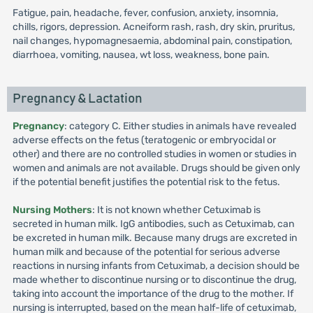
Fatigue, pain, headache, fever, confusion, anxiety, insomnia,
chills, rigors, depression. Acneiform rash, rash, dry skin, pruritus,
nail changes, hypomagnesaemia, abdominal pain, constipation,
diarrhoea, vomiting, nausea, wt loss, weakness, bone pain.
Pregnancy & Lactation
Pregnancy
: category C. Either studies in animals have revealed
adverse effects on the fetus (teratogenic or embryocidal or
other) and there are no controlled studies in women or studies in
women and animals are not available. Drugs should be given only
if the potential benefit justifies the potential risk to the fetus.
Nursing Mothers
: It is not known whether Cetuximab is
secreted in human milk. IgG antibodies, such as Cetuximab, can
be excreted in human milk. Because many drugs are excreted in
human milk and because of the potential for serious adverse
reactions in nursing infants from Cetuximab, a decision should be
made whether to discontinue nursing or to discontinue the drug,
taking into account the importance of the drug to the mother. If
nursing is interrupted, based on the mean half-life of cetuximab,