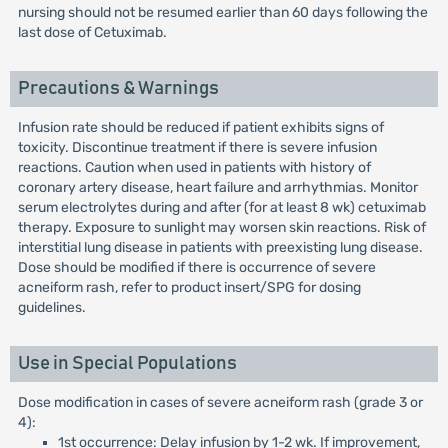
nursing should not be resumed earlier than 60 days following the
last dose of Cetuximab.
Precautions & Warnings
Infusion rate should be reduced if patient exhibits signs of
toxicity. Discontinue treatment if there is severe infusion
reactions. Caution when used in patients with history of
coronary artery disease, heart failure and arrhythmias. Monitor
serum electrolytes during and after (for at least 8 wk) cetuximab
therapy. Exposure to sunlight may worsen skin reactions. Risk of
interstitial lung disease in patients with preexisting lung disease.
Dose should be modified if there is occurrence of severe
acneiform rash, refer to product insert/SPG for dosing
guidelines.
Use in Special Populations
Dose modification in cases of severe acneiform rash (grade 3 or
4):
1st occurrence: Delay infusion by 1-2 wk. If improvement,