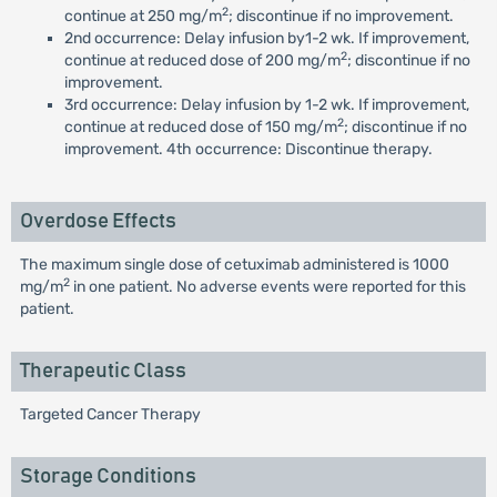
2
continue at 250 mg/m
; discontinue if no improvement.
2nd occurrence: Delay infusion by1-2 wk. If improvement,
2
continue at reduced dose of 200 mg/m
; discontinue if no
improvement.
3rd occurrence: Delay infusion by 1-2 wk. If improvement,
2
continue at reduced dose of 150 mg/m
; discontinue if no
improvement. 4th occurrence: Discontinue therapy.
Overdose Effects
The maximum single dose of cetuximab administered is 1000
2
mg/m
in one patient. No adverse events were reported for this
patient.
Therapeutic Class
Targeted Cancer Therapy
Storage Conditions