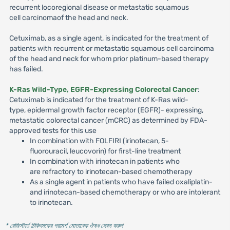
recurrent locoregional disease or metastatic squamous
cell carcinomaof the head and neck.
Cetuximab, as a single agent, is indicated for the treatment of
patients with recurrent or metastatic squamous cell carcinoma
of the head and neck for whom prior platinum-based therapy
has failed.
K-Ras Wild-Type, EGFR-Expressing Colorectal Cancer
:
Cetuximab is indicated for the treatment of K-Ras wild-
type, epidermal growth factor receptor (EGFR)- expressing,
metastatic colorectal cancer (mCRC) as determined by FDA-
approved tests for this use
In combination with FOLFIRI (irinotecan, 5-
fluorouracil, leucovorin) for first-line treatment
In combination with irinotecan in patients who
are refractory to irinotecan-based chemotherapy
As a single agent in patients who have failed oxaliplatin-
and irinotecan-based chemotherapy or who are intolerant
to irinotecan.
* রেজিস্টার্ড চিকিৎসকের পরামর্শ মোতাবেক ঔষধ সেবন করুন
'