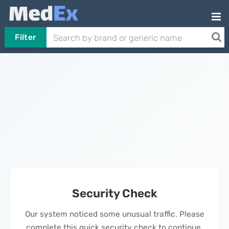
Filter
Security Check
Our system noticed some unusual traffic. Please
complete this quick security check to continue.