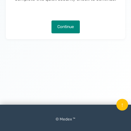
Continue
↑
© Medex ™