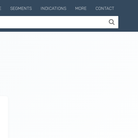
E
SEGMENTS
INDICATIONS
MORE
CONTACT