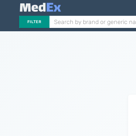
FILTER