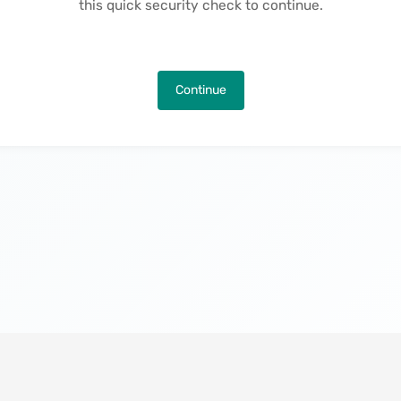
this quick security check to continue.
Continue