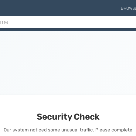
BROWS
Security Check
Our system noticed some unusual traffic. Please complete