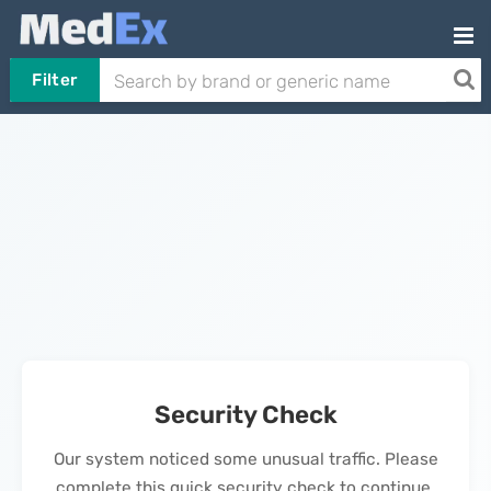
Filter
Security Check
Our system noticed some unusual traffic. Please
complete this quick security check to continue.