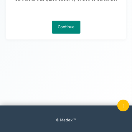
Continue
↑
© Medex ™