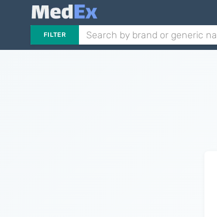
FILTER