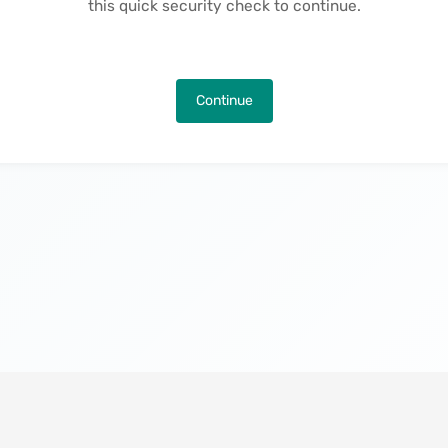
this quick security check to continue.
Continue