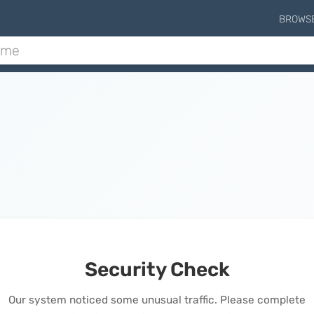
BROWS
Security Check
Our system noticed some unusual traffic. Please complete