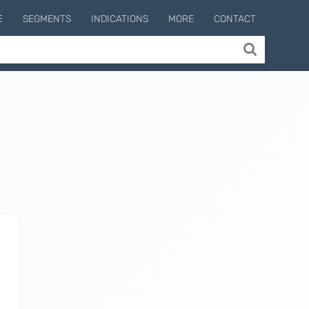
E
SEGMENTS
INDICATIONS
MORE
CONTACT