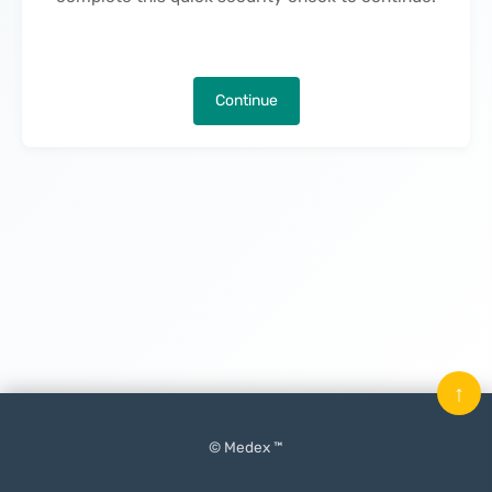
Continue
↑
© Medex ™