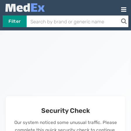
Filter
Security Check
Our system noticed some unusual traffic. Please
complete this quick security check to continue.