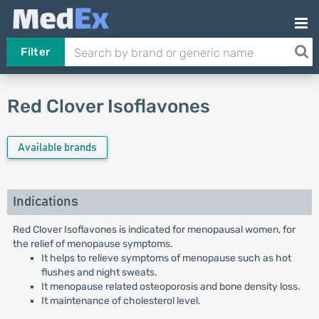
Filter
Red Clover Isoflavones
Available brands
Indications
Red Clover Isoflavones is indicated for menopausal women, for
the relief of menopause symptoms.
It helps to relieve symptoms of menopause such as hot
flushes and night sweats.
It menopause related osteoporosis and bone density loss.
It maintenance of cholesterol level.