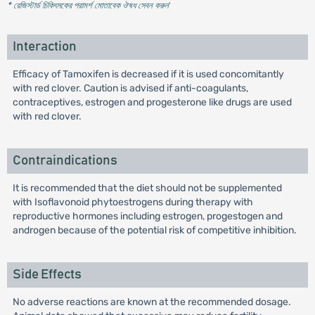
* রেজিস্টার্ড চিকিৎসকের পরামর্শ মোতাবেক ঔষধ সেবন করুন
'
Interaction
Efficacy of Tamoxifen is decreased if it is used concomitantly
with red clover. Caution is advised if anti-coagulants,
contraceptives, estrogen and progesterone like drugs are used
with red clover.
Contraindications
It is recommended that the diet should not be supplemented
with Isoflavonoid phytoestrogens during therapy with
reproductive hormones including estrogen, progestogen and
androgen because of the potential risk of competitive inhibition.
Side Effects
No adverse reactions are known at the recommended dosage.