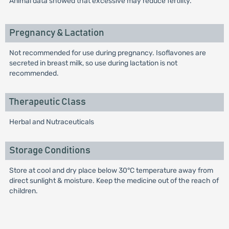
Animal data showed that excessive may reduce fertility.
Pregnancy & Lactation
Not recommended for use during pregnancy. Isoflavones are
secreted in breast milk, so use during lactation is not
recommended.
Therapeutic Class
Herbal and Nutraceuticals
Storage Conditions
Store at cool and dry place below 30°C temperature away from
direct sunlight & moisture. Keep the medicine out of the reach of
children.