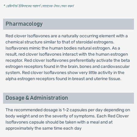
* রেজিস্টার্ড চিকিৎসকের পরামর্শ মোতাবেক ঔষধ সেবন করুন
'
Pharmacology
Red clover Isoflavones are a naturally occurring element with a
chemical structure similar to that of steroidal estrogens.
Isoflavones mimic the human bodies natural estrogen. As a
result, red clover Isoflavones interact with the human estrogen
receptor. Red clover Isoflavones preferentially activate the beta
estrogen receptors found in the brain, bones and cardiovascular
system. Red clover Isoflavones show very little activity in the
alpha estrogen receptors found in breast and uterine tissue.
Dosage & Administration
The recommended dosage is 1-2 capsules per day depending on
body weight and on the severity of symptoms. Each Red Clover
Isoflavones capsule should be taken with a meal and at
approximately the same time each day