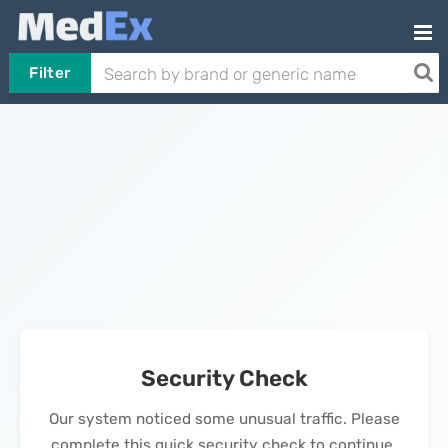
Filter
Security Check
Our system noticed some unusual traffic. Please
complete this quick security check to continue.