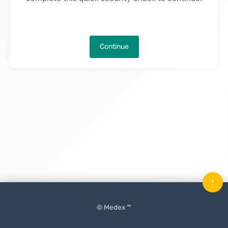
Continue
↑
© Medex ™