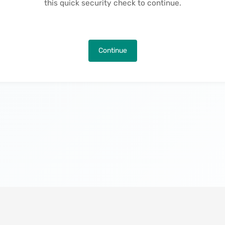
this quick security check to continue.
Continue