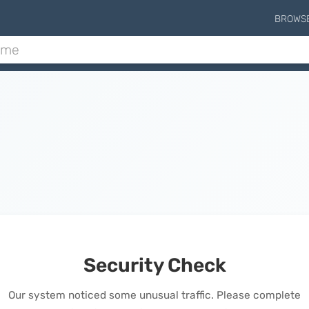
BROWS
Security Check
Our system noticed some unusual traffic. Please complete