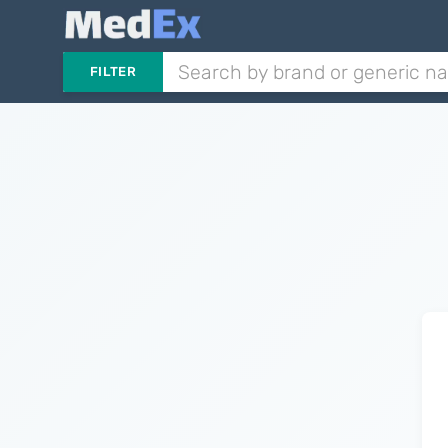
FILTER