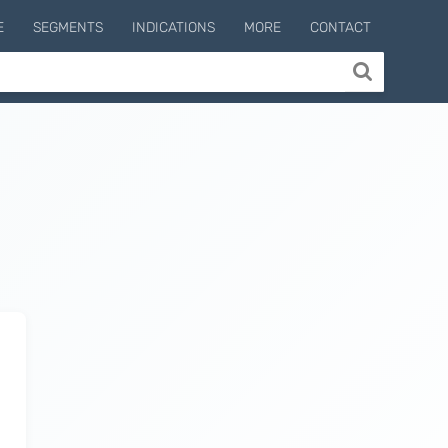
E
SEGMENTS
INDICATIONS
MORE
CONTACT