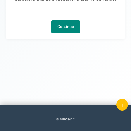
Continue
↑
© Medex ™