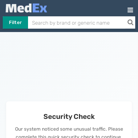
Filter
Security Check
Our system noticed some unusual traffic. Please
complete this quick security check to continue.