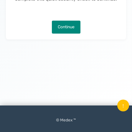
Continue
↑
© Medex ™