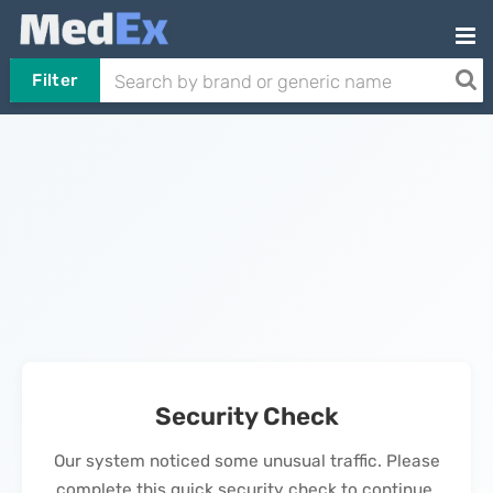
Filter
Security Check
Our system noticed some unusual traffic. Please
complete this quick security check to continue.