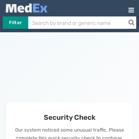
Filter
Security Check
Our system noticed some unusual traffic. Please
complete this quick security check to continue.