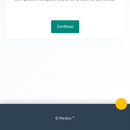
Continue
↑
© Medex ™