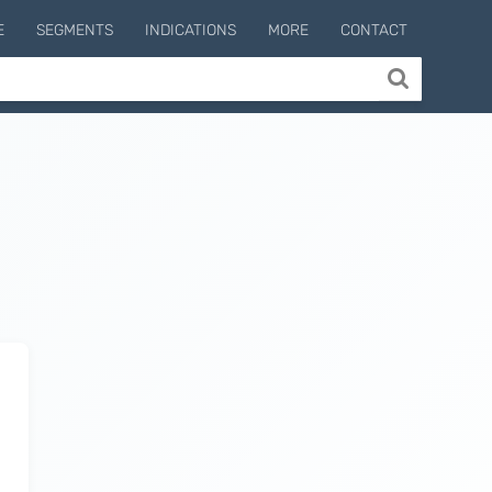
E
SEGMENTS
INDICATIONS
MORE
CONTACT