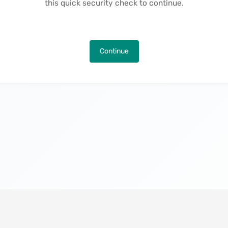
this quick security check to continue.
Continue