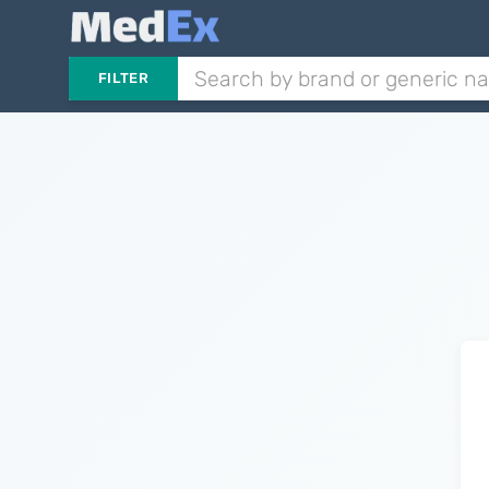
FILTER