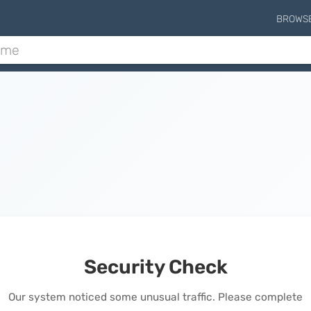
BROWS
Security Check
Our system noticed some unusual traffic. Please complete