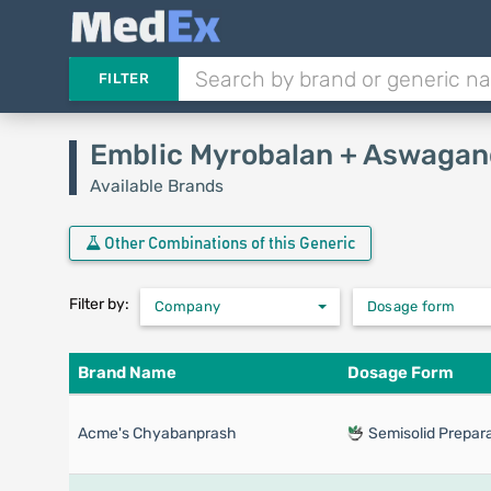
FILTER
Emblic Myrobalan + Aswagan
Available Brands
Other Combinations of this Generic
Filter by:
Company
Dosage form
Brand Name
Dosage Form
Acme's Chyabanprash
Semisolid Prepara