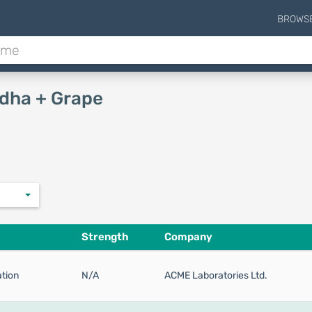
BROWS
dha + Grape
Strength
Company
tion
N/A
ACME Laboratories Ltd.