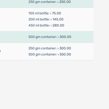
250 gm container:
৳ 250.00
100 ml bottle:
৳ 75.00
200 ml bottle:
৳ 145.00
450 ml bottle:
৳ 280.00
500 gm container:
৳ 300.00
250 gm container:
৳ 300.00
D
500 gm container:
৳ 550.00