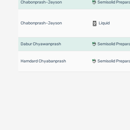
Chabonprash-Jayson
Semisolid Prepara
Chabonprash-Jayson
Liquid
Dabur Chyawanprash
Semisolid Prepara
Hamdard Chyabanprash
Semisolid Prepara