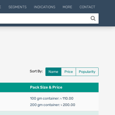
E
SEGMENTS
INDICATIONS
MORE
CONTACT
Sort By:
Name
Price
Popularity
Pack Size & Price
100 gm container:
৳ 110.00
200 gm container:
৳ 200.00