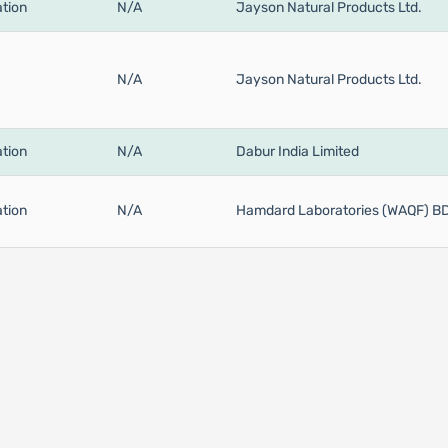
tion
N/A
Jayson Natural Products Ltd.
N/A
Jayson Natural Products Ltd.
tion
N/A
Dabur India Limited
tion
N/A
Hamdard Laboratories (WAQF) B