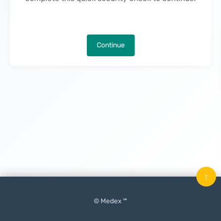
Continue
↑
© Medex ™