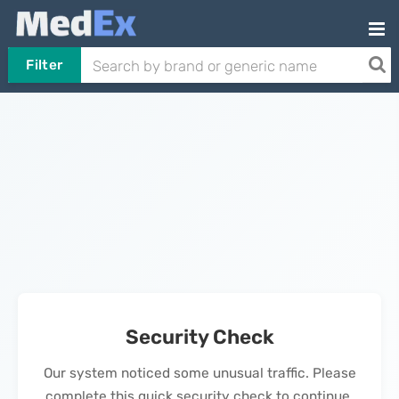
Filter
Security Check
Our system noticed some unusual traffic. Please
complete this quick security check to continue.