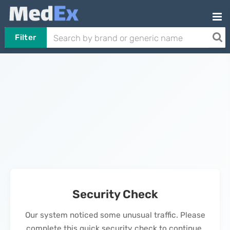
Filter
Security Check
Our system noticed some unusual traffic. Please
complete this quick security check to continue.