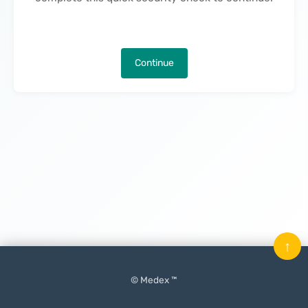
Continue
↑
© Medex ™